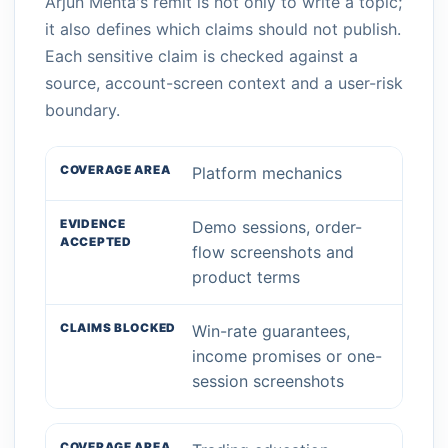
Arjun Mehta's remit is not only to write a topic;
it also defines which claims should not publish.
Each sensitive claim is checked against a
source, account-screen context and a user-risk
boundary.
Platform mechanics
Demo sessions, order-
flow screenshots and
product terms
Win-rate guarantees,
income promises or one-
session screenshots