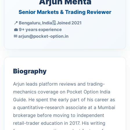
Arjun Mehta
Senior Markets & Trading Reviewer
📍 Bengaluru, India
🗓 Joined 2021
💼 9+ years experience
✉
arjun@pocket-option.in
Biography
Arjun leads platform reviews and trading-
mechanics coverage on Pocket Option India
Guide. He spent the early part of his career as
a quantitative-research associate at a Mumbai
brokerage before moving to independent
retail-trader education in 2017. His writing