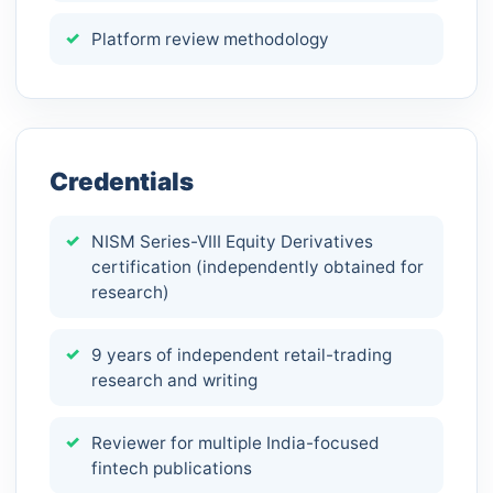
Platform review methodology
Credentials
NISM Series-VIII Equity Derivatives
certification (independently obtained for
research)
9 years of independent retail-trading
research and writing
Reviewer for multiple India-focused
fintech publications