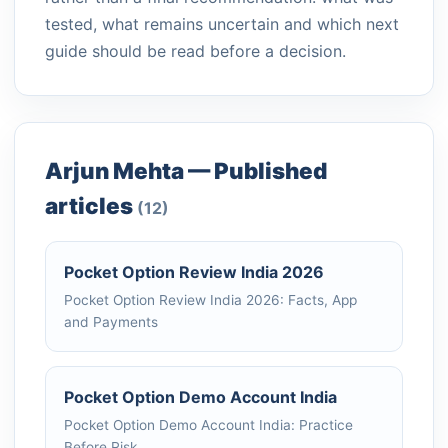
tested, what remains uncertain and which next
guide should be read before a decision.
Arjun Mehta — Published
articles
(12)
Pocket Option Review India 2026
Pocket Option Review India 2026: Facts, App
and Payments
Pocket Option Demo Account India
Pocket Option Demo Account India: Practice
Before Risk