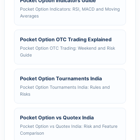
Pocket Option Indicators Guide
Pocket Option Indicators: RSI, MACD and Moving
Averages
Pocket Option OTC Trading Explained
Pocket Option OTC Trading: Weekend and Risk
Guide
Pocket Option Tournaments India
Pocket Option Tournaments India: Rules and
Risks
Pocket Option vs Quotex India
Pocket Option vs Quotex India: Risk and Feature
Comparison