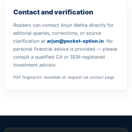
Contact and verification
Readers can contact Arjun Mehta directly for
editorial queries, corrections, or source
clarification at
arjun@pocket-option.in
. No
personal financial advice is provided — please
consult a qualified CA or SEBI-registered
investment advisor.
PGP fingerprint: Available on request via contact page