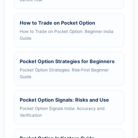
How to Trade on Pocket Option
How to Trade on Pocket Option: Beginner India
Guide
Pocket Option Strategies for Beginners
Pocket Option Strategies: Risk-First Beginner
Guide
Pocket Option Signals: Risks and Use
Pocket Option Signals India: Accuracy and
Verification