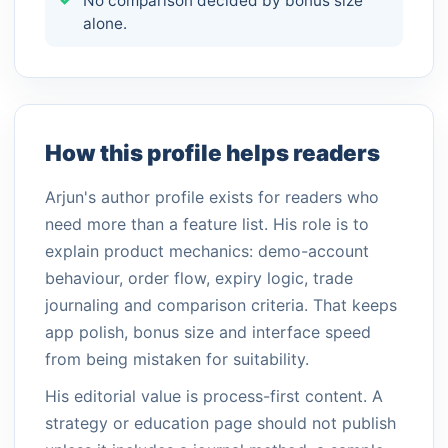
No comparison decided by bonus size
alone.
How this profile helps readers
Arjun's author profile exists for readers who
need more than a feature list. His role is to
explain product mechanics: demo-account
behaviour, order flow, expiry logic, trade
journaling and comparison criteria. That keeps
app polish, bonus size and interface speed
from being mistaken for suitability.
His editorial value is process-first content. A
strategy or education page should not publish