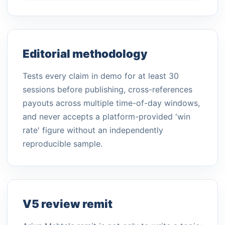
Editorial methodology
Tests every claim in demo for at least 30
sessions before publishing, cross-references
payouts across multiple time-of-day windows,
and never accepts a platform-provided 'win
rate' figure without an independently
reproducible sample.
V5 review remit