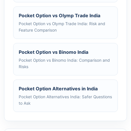
Pocket Option vs Olymp Trade India
Pocket Option vs Olymp Trade India: Risk and
Feature Comparison
Pocket Option vs Binomo India
Pocket Option vs Binomo India: Comparison and
Risks
Pocket Option Alternatives in India
Pocket Option Alternatives India: Safer Questions
to Ask