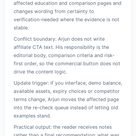
affected education and comparison pages and
changes wording from certainty to
verification-needed where the evidence is not
stable.
Conflict boundary: Arjun does not write
affiliate CTA text. His responsibility is the
editorial body, comparison criteria and risk-
first order, so the commercial button does not
drive the content logic.
Update trigger: if you interface, demo balance,
available assets, expiry choices or competitor
terms change, Arjun moves the affected page
into the re-check queue instead of letting old
examples stand.
Practical output: the reader receives notes
rather than a final recommendation: what was