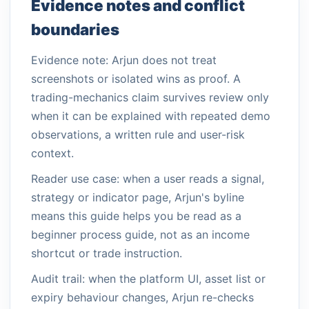
Evidence notes and conflict
boundaries
Evidence note: Arjun does not treat
screenshots or isolated wins as proof. A
trading-mechanics claim survives review only
when it can be explained with repeated demo
observations, a written rule and user-risk
context.
Reader use case: when a user reads a signal,
strategy or indicator page, Arjun's byline
means this guide helps you be read as a
beginner process guide, not as an income
shortcut or trade instruction.
Audit trail: when the platform UI, asset list or
expiry behaviour changes, Arjun re-checks