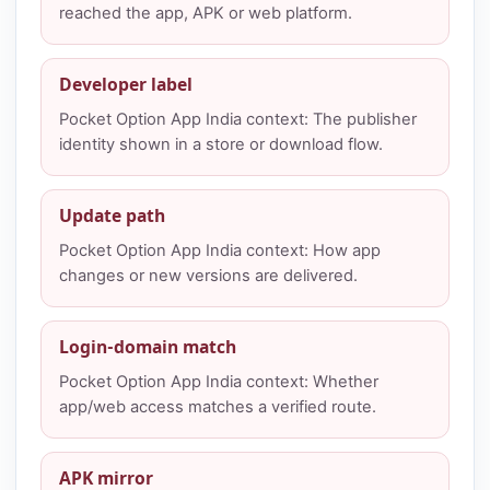
reached the app, APK or web platform.
Developer label
Pocket Option App India context: The publisher
identity shown in a store or download flow.
Update path
Pocket Option App India context: How app
changes or new versions are delivered.
Login-domain match
Pocket Option App India context: Whether
app/web access matches a verified route.
APK mirror