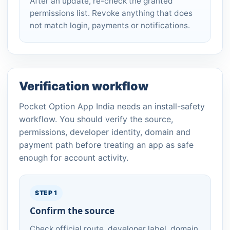
After an update, re-check the granted
permissions list. Revoke anything that does
not match login, payments or notifications.
Verification workflow
Pocket Option App India needs an install-safety
workflow. You should verify the source,
permissions, developer identity, domain and
payment path before treating an app as safe
enough for account activity.
STEP 1
Confirm the source
Check official route, developer label, domain