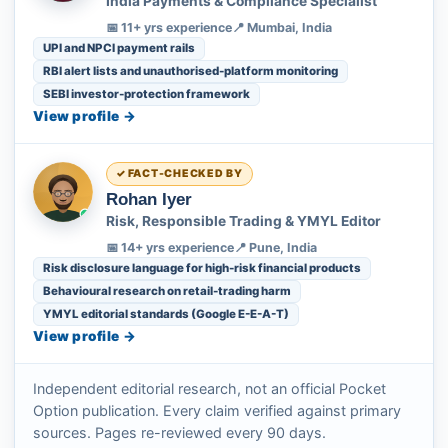
India Payments & Compliance Specialist
📅 11+ yrs experience
📍 Mumbai, India
UPI and NPCI payment rails
RBI alert lists and unauthorised-platform monitoring
SEBI investor-protection framework
View profile →
FACT-CHECKED BY
Rohan Iyer
Risk, Responsible Trading & YMYL Editor
📅 14+ yrs experience
📍 Pune, India
Risk disclosure language for high-risk financial products
Behavioural research on retail-trading harm
YMYL editorial standards (Google E-E-A-T)
View profile →
Independent editorial research, not an official Pocket
Option publication. Every claim verified against primary
sources. Pages re-reviewed every 90 days.