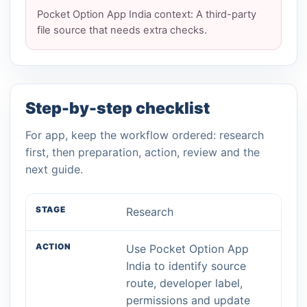
Pocket Option App India context: A third-party
file source that needs extra checks.
Step-by-step checklist
For app, keep the workflow ordered: research
first, then preparation, action, review and the
next guide.
Research
Use Pocket Option App
India to identify source
route, developer label,
permissions and update