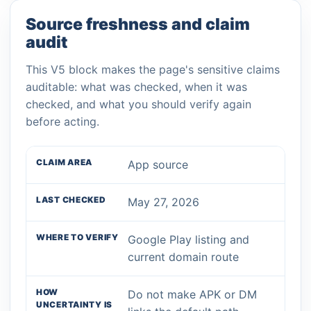
Source freshness and claim
audit
This V5 block makes the page's sensitive claims
auditable: what was checked, when it was
checked, and what you should verify again
before acting.
App source
May 27, 2026
Google Play listing and
current domain route
Do not make APK or DM