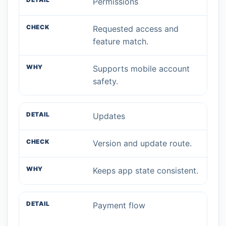
Permissions
Requested access and
feature match.
Supports mobile account
safety.
Updates
Version and update route.
Keeps app state consistent.
Payment flow