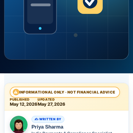
⚠
INFORMATIONAL ONLY · NOT FINANCIAL ADVICE
PUBLISHED
UPDATED
May 12, 2026
May 27, 2026
WRITTEN BY
Priya Sharma