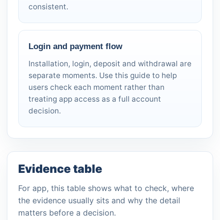
consistent.
Login and payment flow
Installation, login, deposit and withdrawal are
separate moments. Use this guide to help
users check each moment rather than
treating app access as a full account
decision.
Evidence table
For app, this table shows what to check, where
the evidence usually sits and why the detail
matters before a decision.