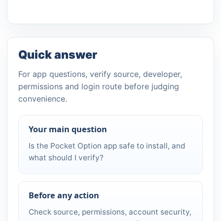
Quick answer
For app questions, verify source, developer,
permissions and login route before judging
convenience.
Your main question
Is the Pocket Option app safe to install, and
what should I verify?
Before any action
Check source, permissions, account security,