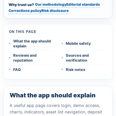
Our methodology
Editorial standards
Why trust us?
Corrections policy
Risk disclosure
ON THIS PAGE
What the app should
Mobile safety
explain
Reviews and
Sources and
reputation
verification
FAQ
Risk notes
What the app should explain
A useful app page covers login, demo access,
charts, indicators, asset list navigation, deposit