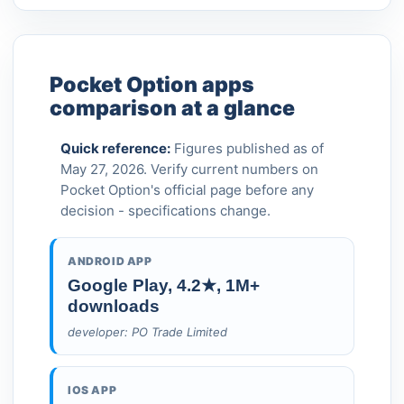
Pocket Option apps
comparison at a glance
Quick reference:
Figures published as of
May 27, 2026. Verify current numbers on
Pocket Option's official page before any
decision - specifications change.
ANDROID APP
Google Play, 4.2★, 1M+
downloads
developer: PO Trade Limited
IOS APP