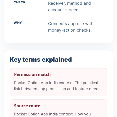
Receiver, method and
account screen.
Connects app use with
money-action checks.
Key terms explained
Permission match
Pocket Option App India context: The practical
link between app permission and feature need.
Source route
Pocket Option App India context: How you