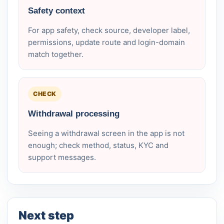
Safety context
For app safety, check source, developer label,
permissions, update route and login-domain
match together.
CHECK
Withdrawal processing
Seeing a withdrawal screen in the app is not
enough; check method, status, KYC and
support messages.
Next step