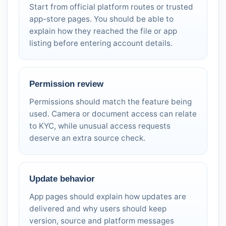
Start from official platform routes or trusted
app-store pages. You should be able to
explain how they reached the file or app
listing before entering account details.
Permission review
Permissions should match the feature being
used. Camera or document access can relate
to KYC, while unusual access requests
deserve an extra source check.
Update behavior
App pages should explain how updates are
delivered and why users should keep
version, source and platform messages