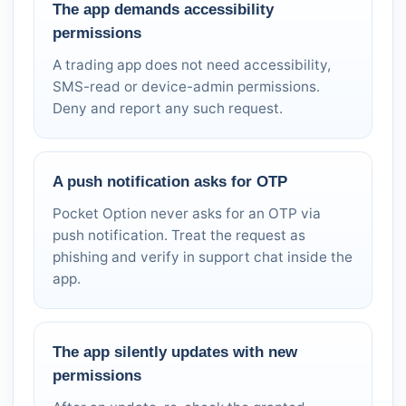
The app demands accessibility
permissions
A trading app does not need accessibility,
SMS-read or device-admin permissions.
Deny and report any such request.
A push notification asks for OTP
Pocket Option never asks for an OTP via
push notification. Treat the request as
phishing and verify in support chat inside the
app.
The app silently updates with new
permissions