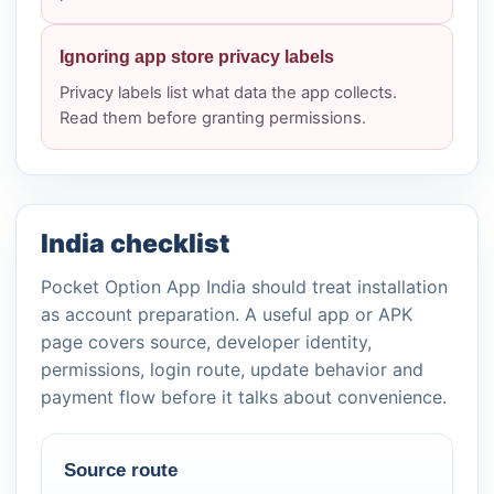
Ignoring app store privacy labels
Privacy labels list what data the app collects.
Read them before granting permissions.
India checklist
Pocket Option App India should treat installation
as account preparation. A useful app or APK
page covers source, developer identity,
permissions, login route, update behavior and
payment flow before it talks about convenience.
Source route