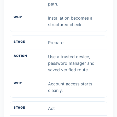
path.
Installation becomes a
structured check.
Prepare
Use a trusted device,
password manager and
saved verified route.
Account access starts
cleanly.
Act