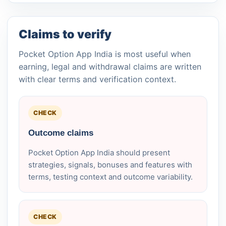
Claims to verify
Pocket Option App India is most useful when
earning, legal and withdrawal claims are written
with clear terms and verification context.
CHECK
Outcome claims
Pocket Option App India should present
strategies, signals, bonuses and features with
terms, testing context and outcome variability.
CHECK