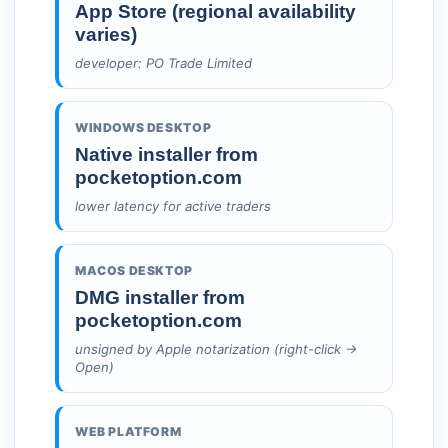
App Store (regional availability
varies)
developer: PO Trade Limited
WINDOWS DESKTOP
Native installer from
pocketoption.com
lower latency for active traders
MACOS DESKTOP
DMG installer from
pocketoption.com
unsigned by Apple notarization (right-click →
Open)
WEB PLATFORM