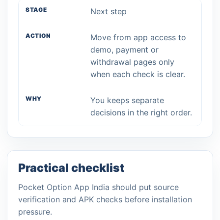
Next step
Move from app access to
demo, payment or
withdrawal pages only
when each check is clear.
You keeps separate
decisions in the right order.
Practical checklist
Pocket Option App India should put source
verification and APK checks before installation
pressure.