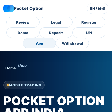
Pocket Option
EN / हिन्दी
Review
Legal
Register
Demo
Deposit
UPI
App
Withdrawal
/
App
Home
MOBILE TRADING
POCKET OPTION