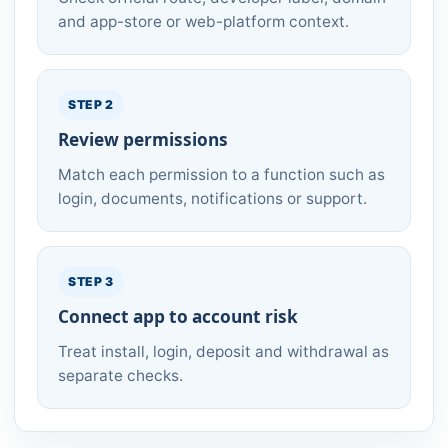
and app-store or web-platform context.
STEP 2
Review permissions
Match each permission to a function such as
login, documents, notifications or support.
STEP 3
Connect app to account risk
Treat install, login, deposit and withdrawal as
separate checks.