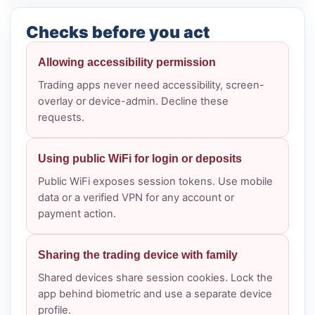
Checks before you act
Allowing accessibility permission
Trading apps never need accessibility, screen-
overlay or device-admin. Decline these
requests.
Using public WiFi for login or deposits
Public WiFi exposes session tokens. Use mobile
data or a verified VPN for any account or
payment action.
Sharing the trading device with family
Shared devices share session cookies. Lock the
app behind biometric and use a separate device
profile.