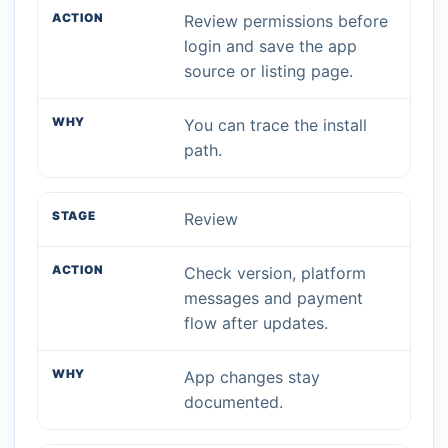
Review permissions before
login and save the app
source or listing page.
You can trace the install
path.
Review
Check version, platform
messages and payment
flow after updates.
App changes stay
documented.