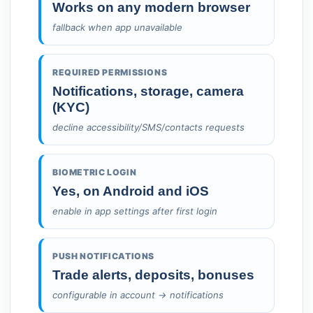
Works on any modern browser
fallback when app unavailable
REQUIRED PERMISSIONS
Notifications, storage, camera
(KYC)
decline accessibility/SMS/contacts requests
BIOMETRIC LOGIN
Yes, on Android and iOS
enable in app settings after first login
PUSH NOTIFICATIONS
Trade alerts, deposits, bonuses
configurable in account → notifications