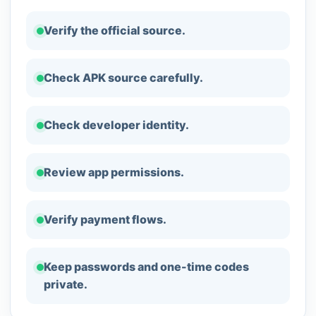
Verify the official source.
Check APK source carefully.
Check developer identity.
Review app permissions.
Verify payment flows.
Keep passwords and one-time codes
private.