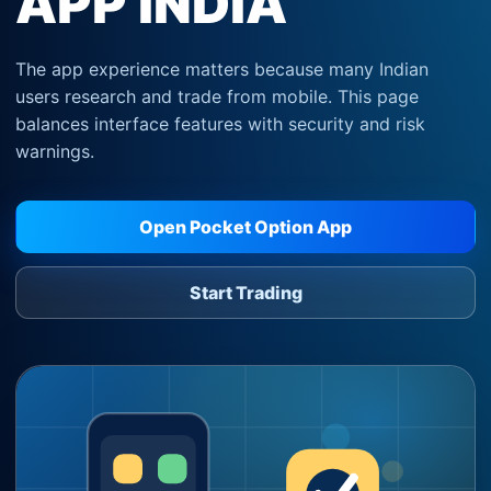
APP INDIA
The app experience matters because many Indian
users research and trade from mobile. This page
balances interface features with security and risk
warnings.
Open Pocket Option App
Start Trading