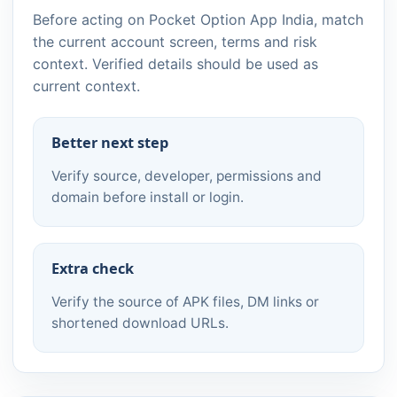
Before acting on Pocket Option App India, match
the current account screen, terms and risk
context. Verified details should be used as
current context.
Better next step
Verify source, developer, permissions and
domain before install or login.
Extra check
Verify the source of APK files, DM links or
shortened download URLs.