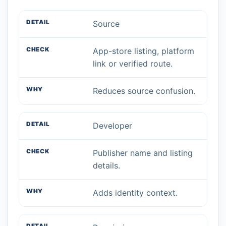
Source
App-store listing, platform
link or verified route.
Reduces source confusion.
Developer
Publisher name and listing
details.
Adds identity context.