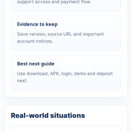
support access and payment flow.
Evidence to keep
Save version, source URL and important
account notices.
Best next guide
Use download, APK, login, demo and deposit
next.
Real-world situations