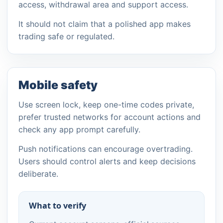
access, withdrawal area and support access.
It should not claim that a polished app makes
trading safe or regulated.
Mobile safety
Use screen lock, keep one-time codes private,
prefer trusted networks for account actions and
check any app prompt carefully.
Push notifications can encourage overtrading.
Users should control alerts and keep decisions
deliberate.
What to verify