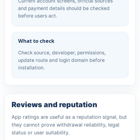
Current account screens, official sources
and payment details should be checked
before users act.
What to check
Check source, developer, permissions,
update route and login domain before
installation.
Reviews and reputation
App ratings are useful as a reputation signal, but
they cannot prove withdrawal reliability, legal
status or user suitability.