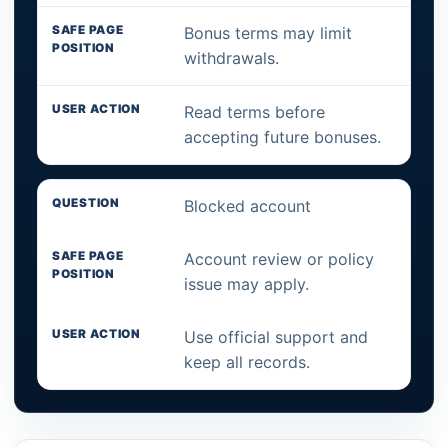
Bonus terms may limit
withdrawals.
Read terms before
accepting future bonuses.
Blocked account
Account review or policy
issue may apply.
Use official support and
keep all records.