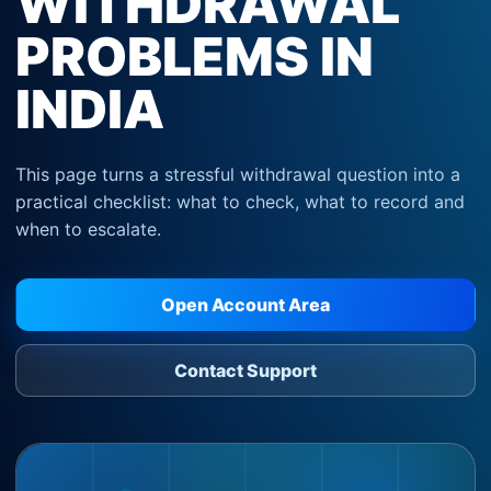
WITHDRAWAL
PROBLEMS IN
INDIA
This page turns a stressful withdrawal question into a
practical checklist: what to check, what to record and
when to escalate.
Open Account Area
Contact Support