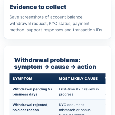
Evidence to collect
Save screenshots of account balance,
withdrawal request, KYC status, payment
method, support responses and transaction IDs.
Withdrawal problems:
symptom → cause → action
SYMPTOM
MOST LIKELY CAUSE
WHAT
Withdrawal pending >7
First-time KYC review in
Open 
business days
progress
do no
Withdrawal rejected,
KYC document
Check
no clear reason
mismatch or bonus
bonus
turnover unmet
exact