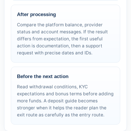
After processing
Compare the platform balance, provider
status and account messages. If the result
differs from expectation, the first useful
action is documentation, then a support
request with precise dates and IDs.
Before the next action
Read withdrawal conditions, KYC
expectations and bonus terms before adding
more funds. A deposit guide becomes
stronger when it helps the reader plan the
exit route as carefully as the entry route.