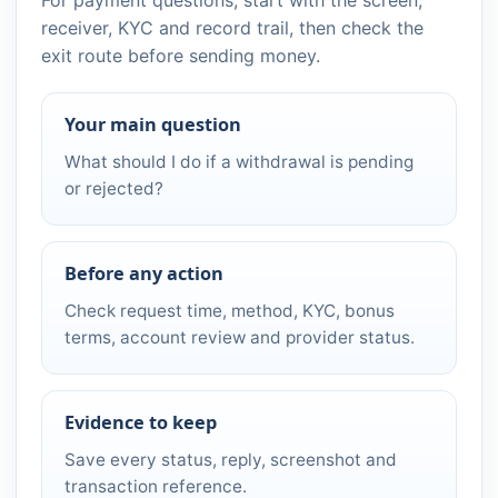
receiver, KYC and record trail, then check the
exit route before sending money.
Your main question
What should I do if a withdrawal is pending
or rejected?
Before any action
Check request time, method, KYC, bonus
terms, account review and provider status.
Evidence to keep
Save every status, reply, screenshot and
transaction reference.