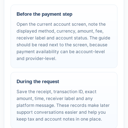
Before the payment step
Open the current account screen, note the
displayed method, currency, amount, fee,
receiver label and account status. The guide
should be read next to the screen, because
payment availability can be account-level
and provider-level.
During the request
Save the receipt, transaction ID, exact
amount, time, receiver label and any
platform message. These records make later
support conversations easier and help you
keep tax and account notes in one place.