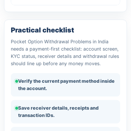
Practical checklist
Pocket Option Withdrawal Problems in India
needs a payment-first checklist: account screen,
KYC status, receiver details and withdrawal rules
should line up before any money moves.
Verify the current payment method inside
the account.
Save receiver details, receipts and
transaction IDs.