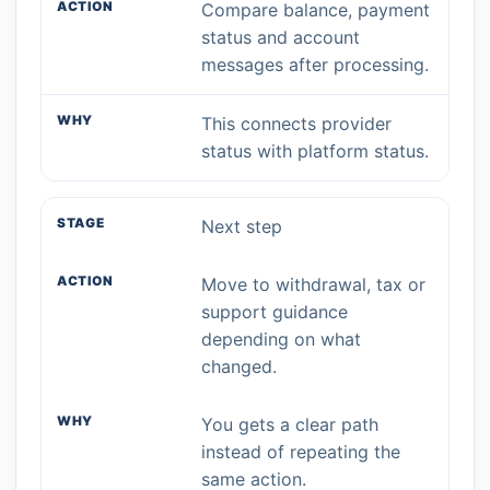
Compare balance, payment
status and account
messages after processing.
This connects provider
status with platform status.
Next step
Move to withdrawal, tax or
support guidance
depending on what
changed.
You gets a clear path
instead of repeating the
same action.