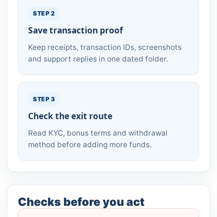
STEP 2
Save transaction proof
Keep receipts, transaction IDs, screenshots
and support replies in one dated folder.
STEP 3
Check the exit route
Read KYC, bonus terms and withdrawal
method before adding more funds.
Checks before you act