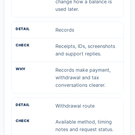
change how a balance is
used later.
Records
Receipts, IDs, screenshots
and support replies.
Records make payment,
withdrawal and tax
conversations clearer.
Withdrawal route
Available method, timing
notes and request status.