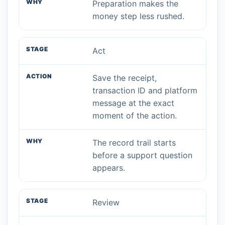
Preparation makes the
money step less rushed.
Act
Save the receipt,
transaction ID and platform
message at the exact
moment of the action.
The record trail starts
before a support question
appears.
Review