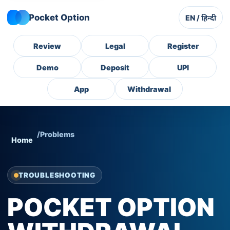
Pocket Option
EN / हिन्दी
Review
Legal
Register
Demo
Deposit
UPI
App
Withdrawal
/
Problems
Home
TROUBLESHOOTING
POCKET OPTION