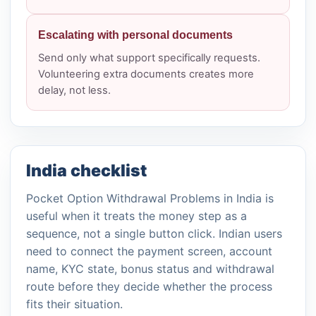
Escalating with personal documents
Send only what support specifically requests.
Volunteering extra documents creates more
delay, not less.
India checklist
Pocket Option Withdrawal Problems in India is
useful when it treats the money step as a
sequence, not a single button click. Indian users
need to connect the payment screen, account
name, KYC state, bonus status and withdrawal
route before they decide whether the process
fits their situation.