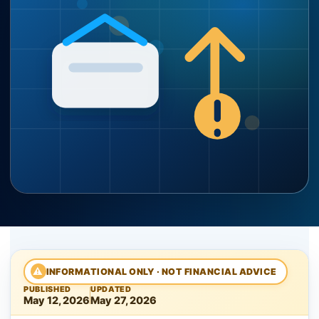
⚠
INFORMATIONAL ONLY · NOT FINANCIAL ADVICE
PUBLISHED
UPDATED
May 12, 2026
May 27, 2026