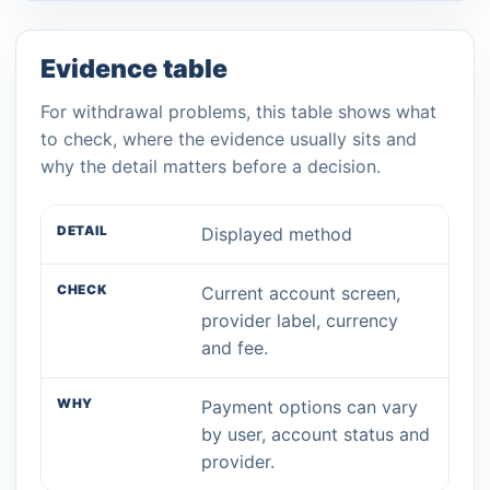
Evidence table
For withdrawal problems, this table shows what
to check, where the evidence usually sits and
why the detail matters before a decision.
Displayed method
Current account screen,
provider label, currency
and fee.
Payment options can vary
by user, account status and
provider.