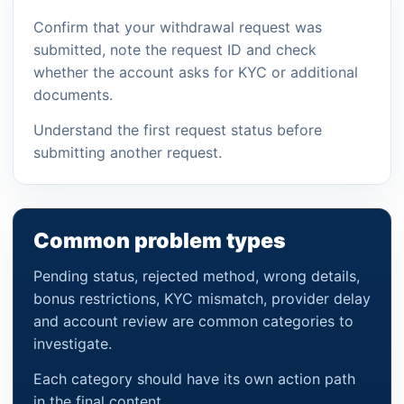
Confirm that your withdrawal request was
submitted, note the request ID and check
whether the account asks for KYC or additional
documents.
Understand the first request status before
submitting another request.
Common problem types
Pending status, rejected method, wrong details,
bonus restrictions, KYC mismatch, provider delay
and account review are common categories to
investigate.
Each category should have its own action path
in the final content.