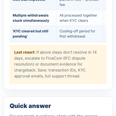
fee
mark
Multiple withdrawals
All processed together
Wait 
stuck simultaneously
when KYC clears
check
'KYC cleared but still
Cooling-off period for
Pocke
pending'
first withdrawal
days 
Last resort:
If above steps don't resolve in 14
days, escalate to FinaCom (IFC dispute
resolution) or document evidence for
chargeback. Save: transaction IDs, KYC
approval emails, full support thread.
Quick answer
For payment questions, start with the screen,