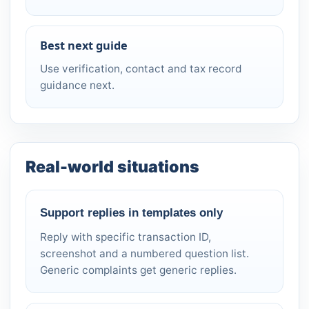
Best next guide
Use verification, contact and tax record
guidance next.
Real-world situations
Support replies in templates only
Reply with specific transaction ID,
screenshot and a numbered question list.
Generic complaints get generic replies.