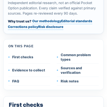
Independent editorial research, not an official Pocket
Option publication. Every claim verified against primary
sources. Pages re-reviewed every 90 days.
Our methodology
Editorial standards
Why trust us?
Corrections policy
Risk disclosure
ON THIS PAGE
Common problem
First checks
types
Sources and
Evidence to collect
verification
FAQ
Risk notes
First checks