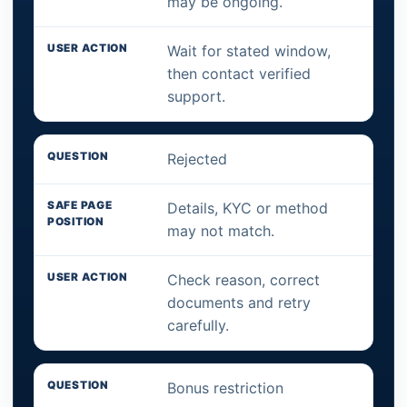
may be ongoing.
Wait for stated window,
then contact verified
support.
Rejected
Details, KYC or method
may not match.
Check reason, correct
documents and retry
carefully.
Bonus restriction