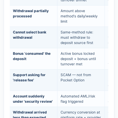
Withdrawal partially
Amount above
Check 
processed
method's daily/weekly
multi
limit
Cannot select bank
Same-method rule:
Use t
withdrawal
must withdraw to
withd
deposit source first
depos
Bonus 'consumed' the
Active bonus locked
Decis
deposit
deposit + bonus until
bonus
turnover met
to it
Support asking for
SCAM — not from
Do NO
'release fee'
Pocket Option
suppo
conta
Account suddenly
Automated AML/risk
Send 
under 'security review'
flag triggered
over-
Withdrawal arrived
Currency conversion at
Check
less than expected
platform rate + provider
USD→I