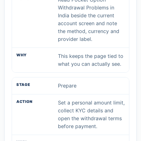
Withdrawal Problems in
India beside the current
account screen and note
the method, currency and
provider label.
This keeps the page tied to
what you can actually see.
Prepare
Set a personal amount limit,
collect KYC details and
open the withdrawal terms
before payment.