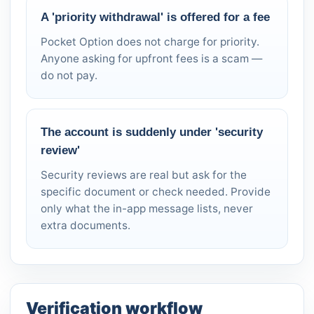
A 'priority withdrawal' is offered for a fee
Pocket Option does not charge for priority.
Anyone asking for upfront fees is a scam —
do not pay.
The account is suddenly under 'security
review'
Security reviews are real but ask for the
specific document or check needed. Provide
only what the in-app message lists, never
extra documents.
Verification workflow