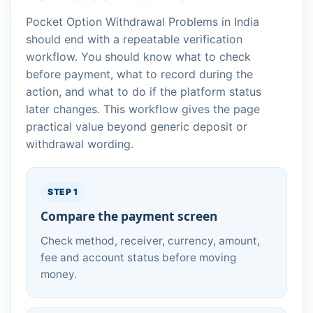
Pocket Option Withdrawal Problems in India
should end with a repeatable verification
workflow. You should know what to check
before payment, what to record during the
action, and what to do if the platform status
later changes. This workflow gives the page
practical value beyond generic deposit or
withdrawal wording.
STEP 1
Compare the payment screen
Check method, receiver, currency, amount,
fee and account status before moving
money.