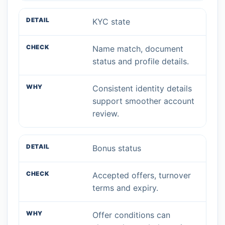
KYC state
Name match, document
status and profile details.
Consistent identity details
support smoother account
review.
Bonus status
Accepted offers, turnover
terms and expiry.
Offer conditions can