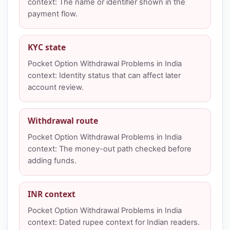
context: The name or identifier shown in the
payment flow.
KYC state
Pocket Option Withdrawal Problems in India
context: Identity status that can affect later
account review.
Withdrawal route
Pocket Option Withdrawal Problems in India
context: The money-out path checked before
adding funds.
INR context
Pocket Option Withdrawal Problems in India
context: Dated rupee context for Indian readers.