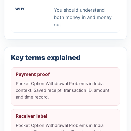
You should understand
both money in and money
out.
Key terms explained
Payment proof
Pocket Option Withdrawal Problems in India
context: Saved receipt, transaction ID, amount
and time record.
Receiver label
Pocket Option Withdrawal Problems in India