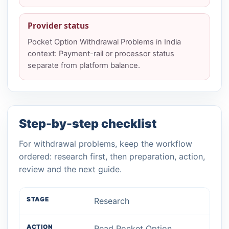
Provider status
Pocket Option Withdrawal Problems in India
context: Payment-rail or processor status
separate from platform balance.
Step-by-step checklist
For withdrawal problems, keep the workflow
ordered: research first, then preparation, action,
review and the next guide.
Research
Read Pocket Option