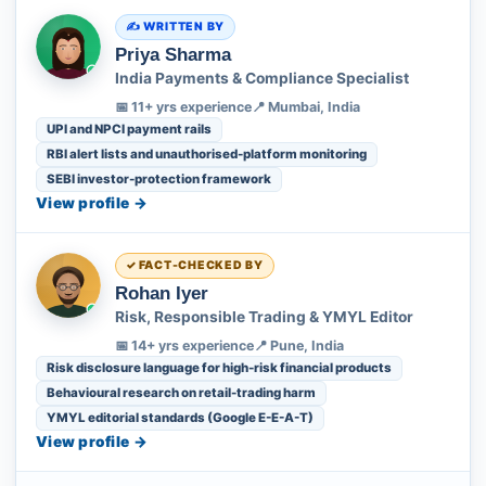
WRITTEN BY
Priya Sharma
India Payments & Compliance Specialist
📅 11+ yrs experience
📍 Mumbai, India
UPI and NPCI payment rails
RBI alert lists and unauthorised-platform monitoring
SEBI investor-protection framework
View profile →
FACT-CHECKED BY
Rohan Iyer
Risk, Responsible Trading & YMYL Editor
📅 14+ yrs experience
📍 Pune, India
Risk disclosure language for high-risk financial products
Behavioural research on retail-trading harm
YMYL editorial standards (Google E-E-A-T)
View profile →