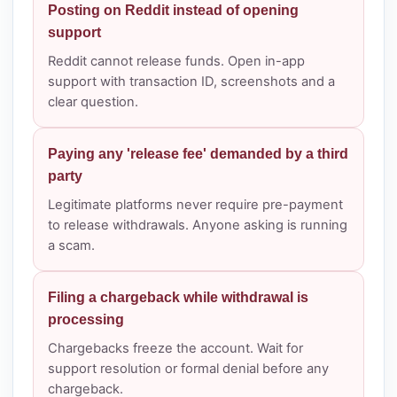
Posting on Reddit instead of opening
support
Reddit cannot release funds. Open in-app
support with transaction ID, screenshots and a
clear question.
Paying any 'release fee' demanded by a third
party
Legitimate platforms never require pre-payment
to release withdrawals. Anyone asking is running
a scam.
Filing a chargeback while withdrawal is
processing
Chargebacks freeze the account. Wait for
support resolution or formal denial before any
chargeback.