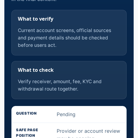
What to verify
Current account screens, official sources
and payment details should be checked
before users act.
What to check
Verify receiver, amount, fee, KYC and
withdrawal route together.
Pending
Provider or account review