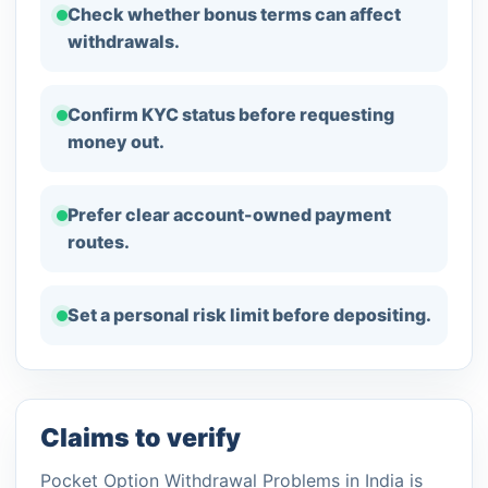
Check whether bonus terms can affect
withdrawals.
Confirm KYC status before requesting
money out.
Prefer clear account-owned payment
routes.
Set a personal risk limit before depositing.
Claims to verify
Pocket Option Withdrawal Problems in India is