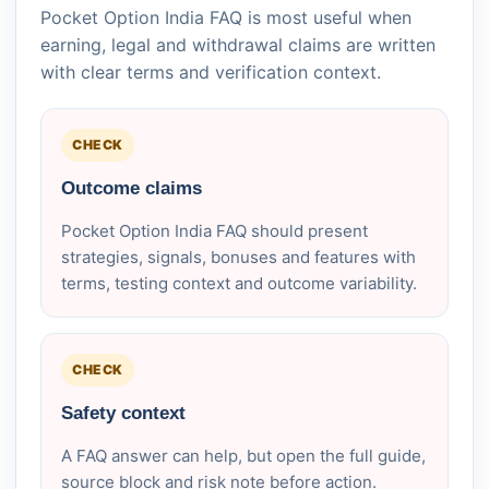
Pocket Option India FAQ is most useful when
earning, legal and withdrawal claims are written
with clear terms and verification context.
CHECK
Outcome claims
Pocket Option India FAQ should present
strategies, signals, bonuses and features with
terms, testing context and outcome variability.
CHECK
Safety context
A FAQ answer can help, but open the full guide,
source block and risk note before action.