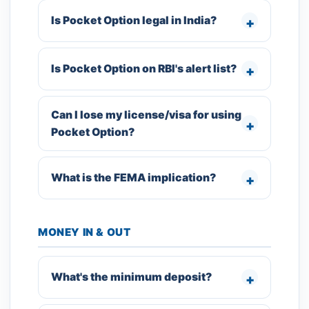
Is Pocket Option legal in India?
Is Pocket Option on RBI's alert list?
Can I lose my license/visa for using
Pocket Option?
What is the FEMA implication?
MONEY IN & OUT
What's the minimum deposit?