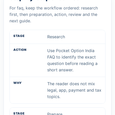
For faq, keep the workflow ordered: research
first, then preparation, action, review and the
next guide.
Research
Use Pocket Option India
FAQ to identify the exact
question before reading a
short answer.
The reader does not mix
legal, app, payment and tax
topics.
Prepare