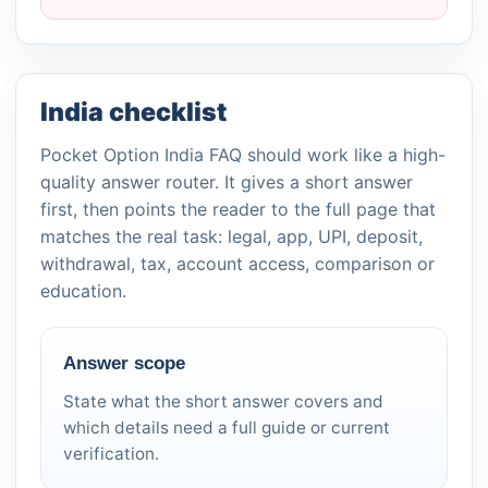
India checklist
Pocket Option India FAQ should work like a high-
quality answer router. It gives a short answer
first, then points the reader to the full page that
matches the real task: legal, app, UPI, deposit,
withdrawal, tax, account access, comparison or
education.
Answer scope
State what the short answer covers and
which details need a full guide or current
verification.