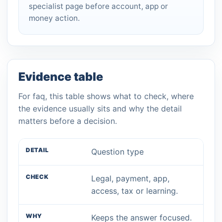
specialist page before account, app or
money action.
Evidence table
For faq, this table shows what to check, where
the evidence usually sits and why the detail
matters before a decision.
Question type
Legal, payment, app,
access, tax or learning.
Keeps the answer focused.