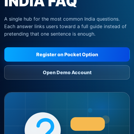
INDIA FAQ
A single hub for the most common India questions.
Each answer links users toward a full guide instead of
pretending that one sentence is enough.
Register on Pocket Option
Open Demo Account