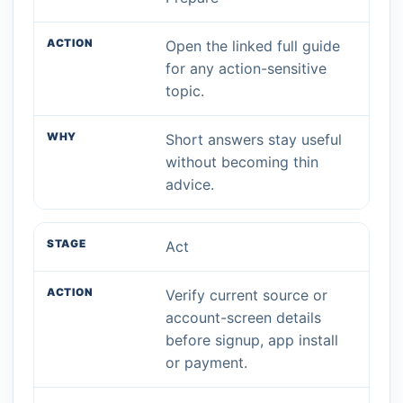
Open the linked full guide
for any action-sensitive
topic.
Short answers stay useful
without becoming thin
advice.
Act
Verify current source or
account-screen details
before signup, app install
or payment.