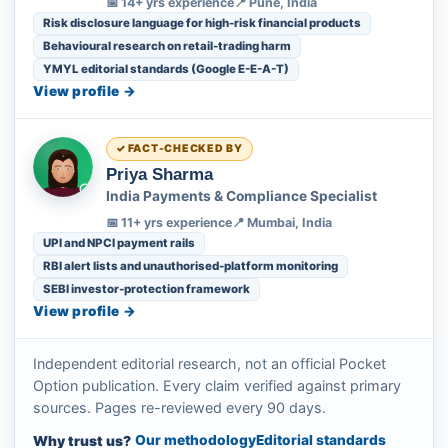
📅 14+ yrs experience
📍 Pune, India
Risk disclosure language for high-risk financial products
Behavioural research on retail-trading harm
YMYL editorial standards (Google E-E-A-T)
View profile →
FACT-CHECKED BY
Priya Sharma
India Payments & Compliance Specialist
📅 11+ yrs experience
📍 Mumbai, India
UPI and NPCI payment rails
RBI alert lists and unauthorised-platform monitoring
SEBI investor-protection framework
View profile →
Independent editorial research, not an official Pocket
Option publication. Every claim verified against primary
sources. Pages re-reviewed every 90 days.
Our methodology
Editorial standards
Why trust us?