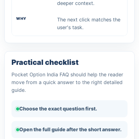
deeper context.
The next click matches the
user's task.
Practical checklist
Pocket Option India FAQ should help the reader
move from a quick answer to the right detailed
guide.
Choose the exact question first.
Open the full guide after the short answer.