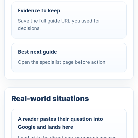
Evidence to keep
Save the full guide URL you used for
decisions.
Best next guide
Open the specialist page before action.
Real-world situations
A reader pastes their question into
Google and lands here
Lead with the direct one-paragraph answer.