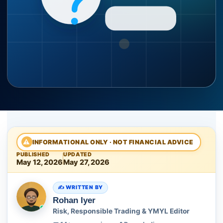
⚠
INFORMATIONAL ONLY · NOT FINANCIAL ADVICE
PUBLISHED
UPDATED
May 12, 2026
May 27, 2026
WRITTEN BY
Rohan Iyer
Risk, Responsible Trading & YMYL Editor