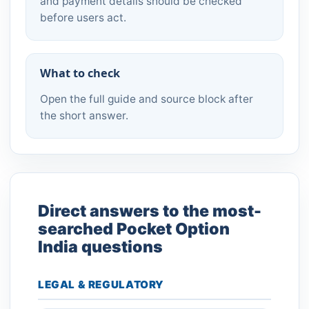
and payment details should be checked
before users act.
What to check
Open the full guide and source block after
the short answer.
Direct answers to the most-
searched Pocket Option
India questions
LEGAL & REGULATORY