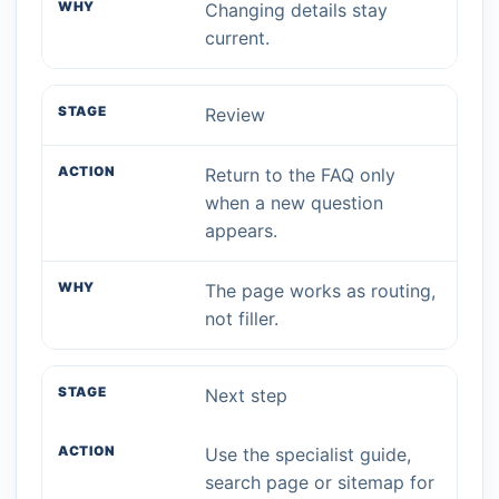
Changing details stay
current.
Review
Return to the FAQ only
when a new question
appears.
The page works as routing,
not filler.
Next step
Use the specialist guide,
search page or sitemap for