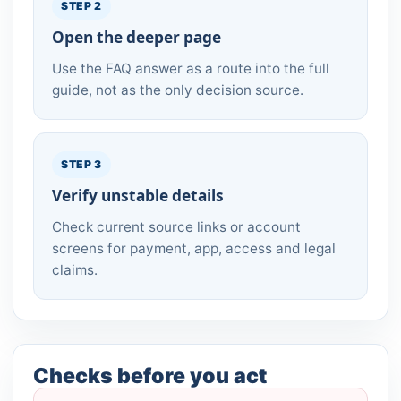
STEP 2
Open the deeper page
Use the FAQ answer as a route into the full
guide, not as the only decision source.
STEP 3
Verify unstable details
Check current source links or account
screens for payment, app, access and legal
claims.
Checks before you act