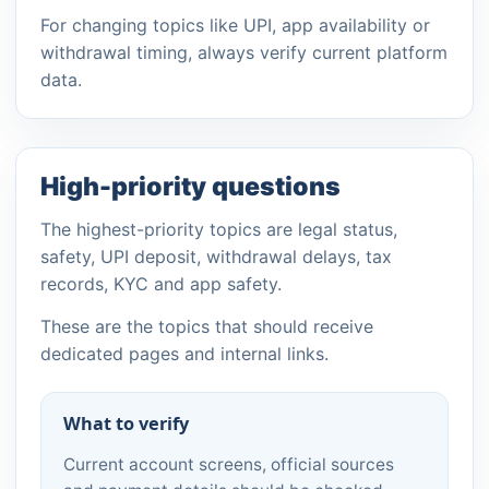
For changing topics like UPI, app availability or
withdrawal timing, always verify current platform
data.
High-priority questions
The highest-priority topics are legal status,
safety, UPI deposit, withdrawal delays, tax
records, KYC and app safety.
These are the topics that should receive
dedicated pages and internal links.
What to verify
Current account screens, official sources