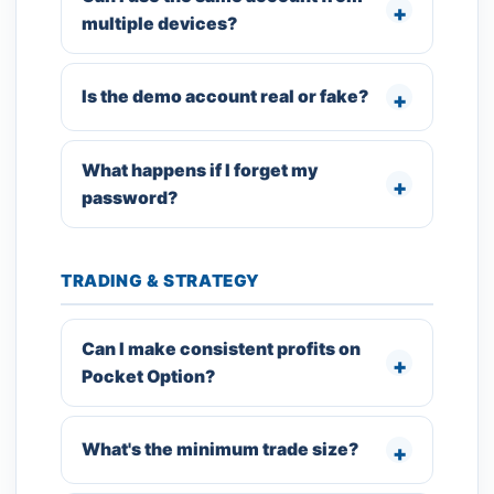
multiple devices?
Is the demo account real or fake?
What happens if I forget my
password?
TRADING & STRATEGY
Can I make consistent profits on
Pocket Option?
What's the minimum trade size?