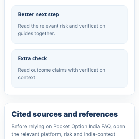
Better next step
Read the relevant risk and verification
guides together.
Extra check
Read outcome claims with verification
context.
Cited sources and references
Before relying on Pocket Option India FAQ, open
the relevant platform, risk and India-context