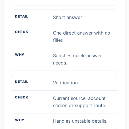
Short answer
One direct answer with no
filler.
Satisfies quick-answer
needs.
Verification
Current source, account
screen or support route.
Handles unstable details.