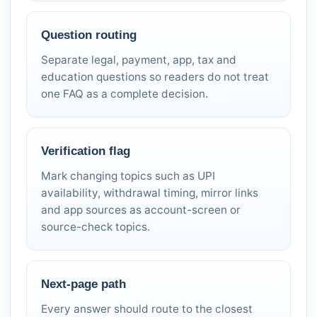
Question routing
Separate legal, payment, app, tax and
education questions so readers do not treat
one FAQ as a complete decision.
Verification flag
Mark changing topics such as UPI
availability, withdrawal timing, mirror links
and app sources as account-screen or
source-check topics.
Next-page path
Every answer should route to the closest