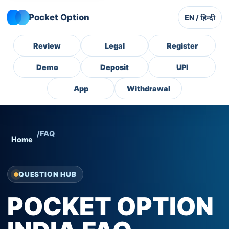
Pocket Option
EN / हिन्दी
Review
Legal
Register
Demo
Deposit
UPI
App
Withdrawal
/
FAQ
Home
QUESTION HUB
POCKET OPTION