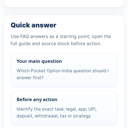
Quick answer
Use FAQ answers as a starting point; open the
full guide and source block before action.
Your main question
Which Pocket Option India question should I
answer first?
Before any action
Identify the exact task: legal, app, UPI,
deposit, withdrawal, tax or strategy.