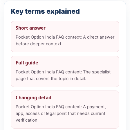
Key terms explained
Short answer
Pocket Option India FAQ context: A direct answer
before deeper context.
Full guide
Pocket Option India FAQ context: The specialist
page that covers the topic in detail.
Changing detail
Pocket Option India FAQ context: A payment,
app, access or legal point that needs current
verification.