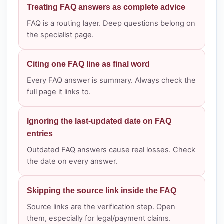
Treating FAQ answers as complete advice
FAQ is a routing layer. Deep questions belong on
the specialist page.
Citing one FAQ line as final word
Every FAQ answer is summary. Always check the
full page it links to.
Ignoring the last-updated date on FAQ
entries
Outdated FAQ answers cause real losses. Check
the date on every answer.
Skipping the source link inside the FAQ
Source links are the verification step. Open
them, especially for legal/payment claims.