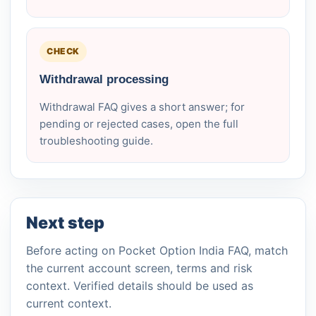
CHECK
Withdrawal processing
Withdrawal FAQ gives a short answer; for
pending or rejected cases, open the full
troubleshooting guide.
Next step
Before acting on Pocket Option India FAQ, match
the current account screen, terms and risk
context. Verified details should be used as
current context.