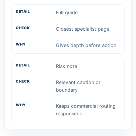
Full guide
Closest specialist page.
Gives depth before action.
Risk note
Relevant caution or
boundary.
Keeps commercial routing
responsible.