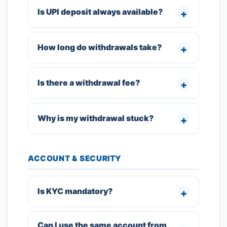
Is UPI deposit always available?
How long do withdrawals take?
Is there a withdrawal fee?
Why is my withdrawal stuck?
ACCOUNT & SECURITY
Is KYC mandatory?
Can I use the same account from