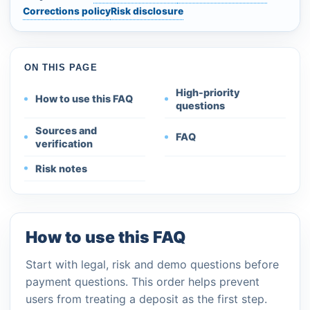
Corrections policy
Risk disclosure
ON THIS PAGE
High-priority
How to use this FAQ
questions
Sources and
FAQ
verification
Risk notes
How to use this FAQ
Start with legal, risk and demo questions before
payment questions. This order helps prevent
users from treating a deposit as the first step.