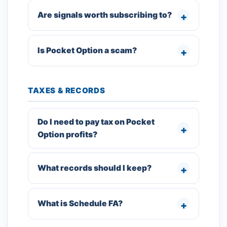
Are signals worth subscribing to?
Is Pocket Option a scam?
TAXES & RECORDS
Do I need to pay tax on Pocket
Option profits?
What records should I keep?
What is Schedule FA?