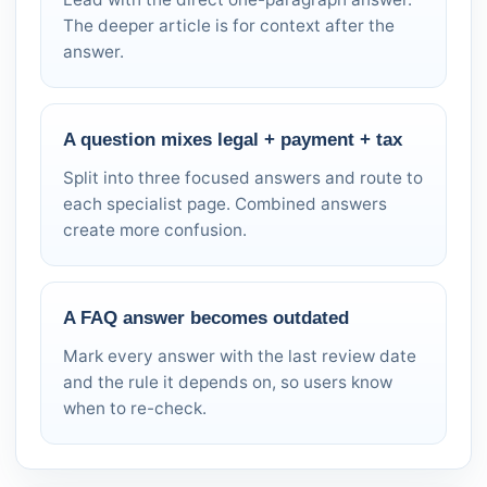
The deeper article is for context after the
answer.
A question mixes legal + payment + tax
Split into three focused answers and route to
each specialist page. Combined answers
create more confusion.
A FAQ answer becomes outdated
Mark every answer with the last review date
and the rule it depends on, so users know
when to re-check.