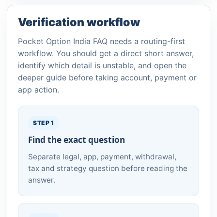
Verification workflow
Pocket Option India FAQ needs a routing-first
workflow. You should get a direct short answer,
identify which detail is unstable, and open the
deeper guide before taking account, payment or
app action.
STEP 1
Find the exact question
Separate legal, app, payment, withdrawal,
tax and strategy question before reading the
answer.