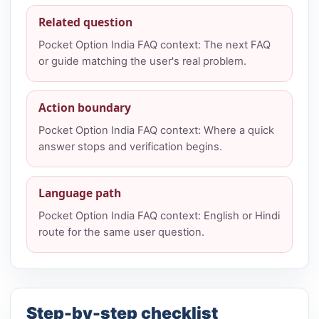
Related question
Pocket Option India FAQ context: The next FAQ
or guide matching the user's real problem.
Action boundary
Pocket Option India FAQ context: Where a quick
answer stops and verification begins.
Language path
Pocket Option India FAQ context: English or Hindi
route for the same user question.
Step-by-step checklist