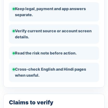
Keep legal, payment and app answers
separate.
Verify current source or account screen
details.
Read the risk note before action.
Cross-check English and Hindi pages
when useful.
Claims to verify